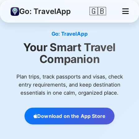
🇬🇧
Go: TravelApp
Go: TravelApp
Your Smart Travel
Companion
Plan trips, track passports and visas, check
entry requirements, and keep destination
essentials in one calm, organized place.
Download on the App Store